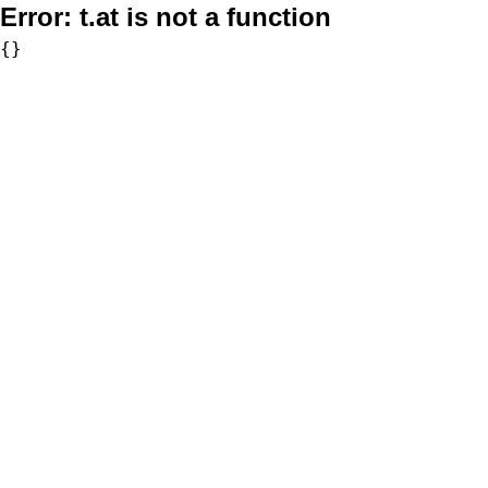
Error:
t.at is not a function
{}