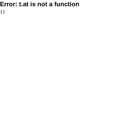
Error:
t.at is not a function
{}