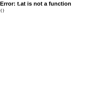
Error:
t.at is not a function
{}