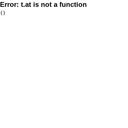
Error:
t.at is not a function
{}