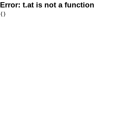
Error:
t.at is not a function
{}