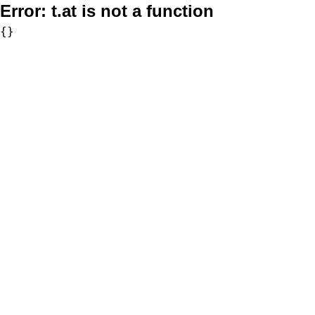
Error:
t.at is not a function
{}