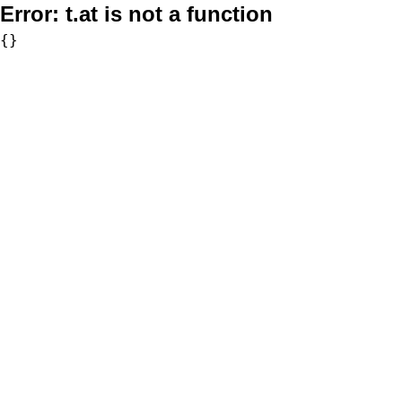
Error:
t.at is not a function
{}