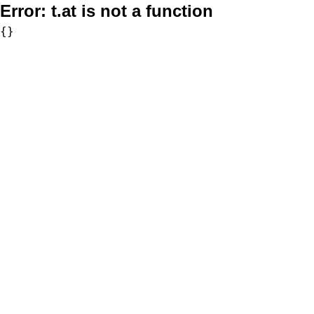
Error:
t.at is not a function
{}