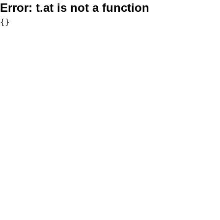
Error:
t.at is not a function
{}