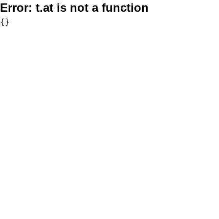
Error:
t.at is not a function
{}