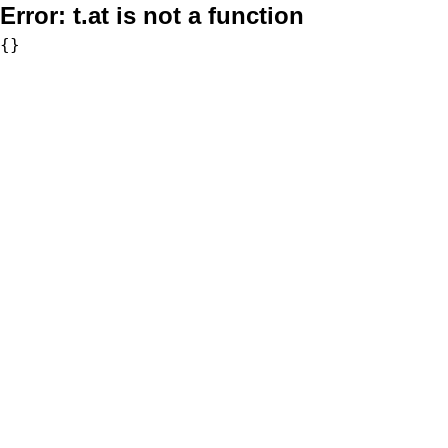
Error:
t.at is not a function
{}