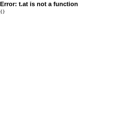
Error:
t.at is not a function
{}