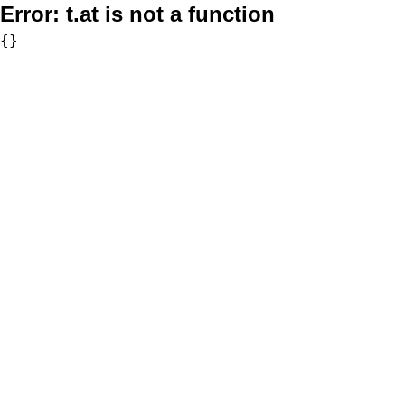
Error:
t.at is not a function
{}