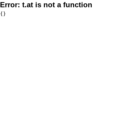
Error:
t.at is not a function
{}