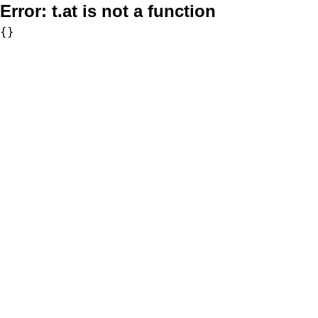
Error:
t.at is not a function
{}