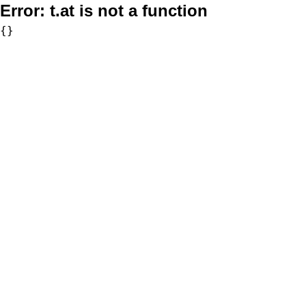
Error:
t.at is not a function
{}