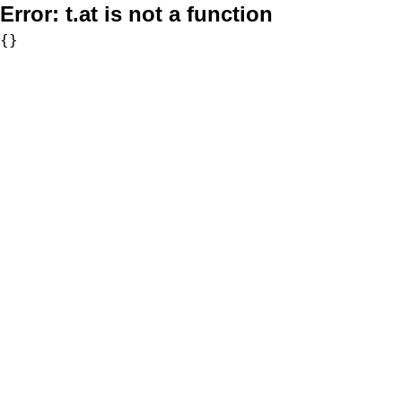
Error:
t.at is not a function
{}