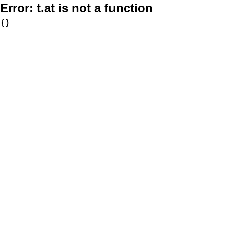
Error:
t.at is not a function
{}