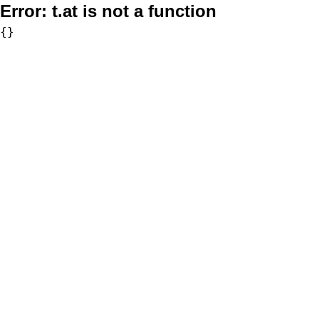
Error:
t.at is not a function
{}