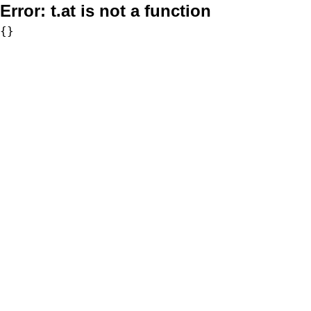
Error:
t.at is not a function
{}