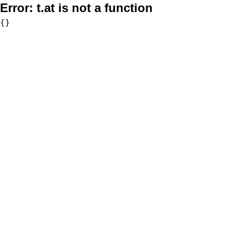
Error:
t.at is not a function
{}