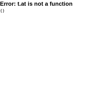
Error:
t.at is not a function
{}