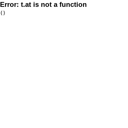
Error:
t.at is not a function
{}