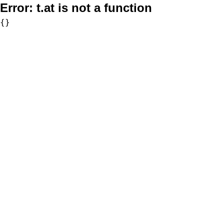
Error:
t.at is not a function
{}