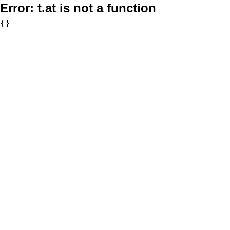
Error:
t.at is not a function
{}