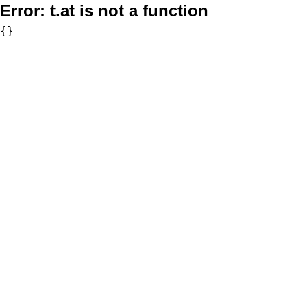
Error:
t.at is not a function
{}