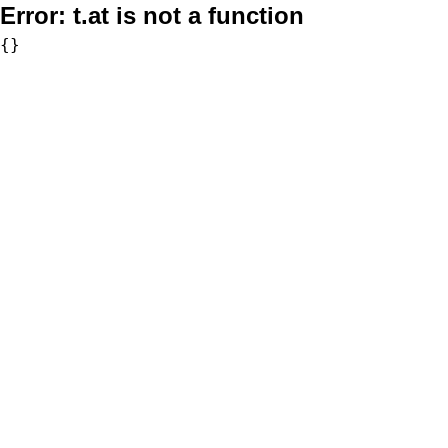
Error:
t.at is not a function
{}