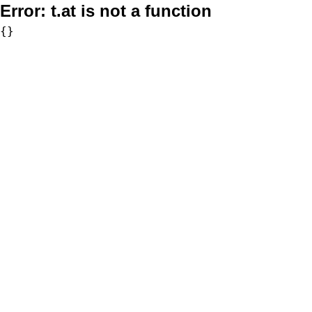
Error:
t.at is not a function
{}