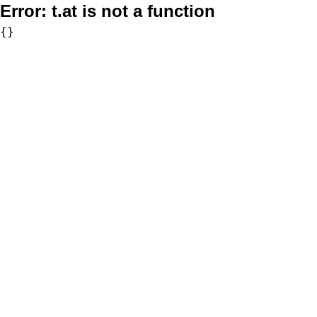
Error:
t.at is not a function
{}