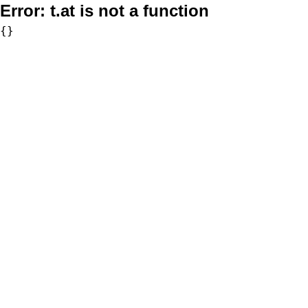
Error:
t.at is not a function
{}