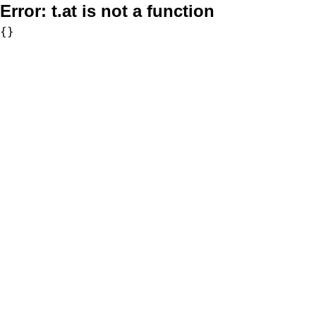
Error:
t.at is not a function
{}