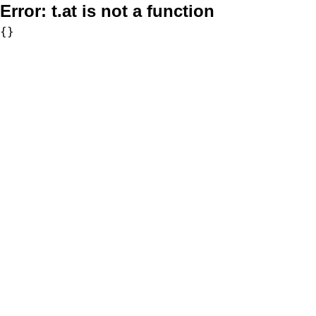
Error:
t.at is not a function
{}