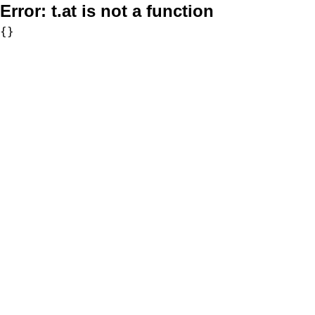
Error:
t.at is not a function
{}