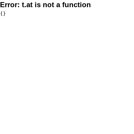
Error:
t.at is not a function
{}