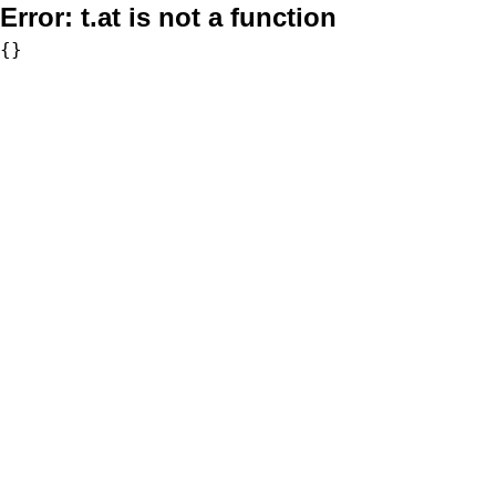
Error:
t.at is not a function
{}