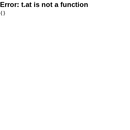
Error:
t.at is not a function
{}