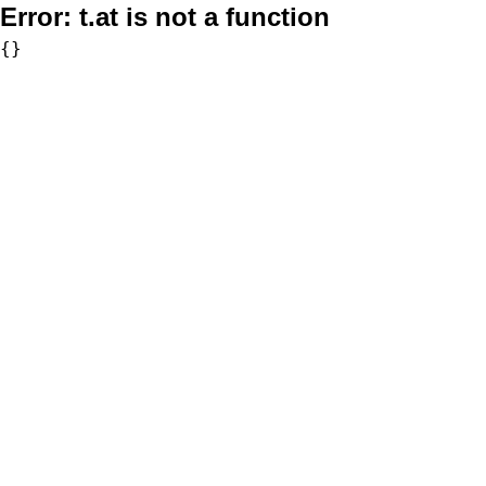
Error:
t.at is not a function
{}