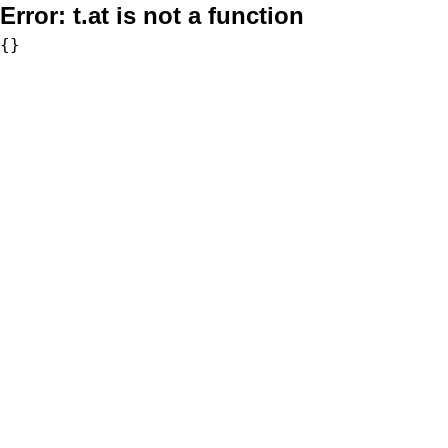
Error:
t.at is not a function
{}