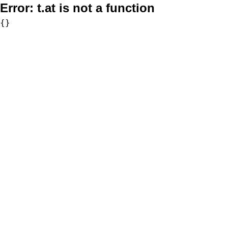
Error:
t.at is not a function
{}