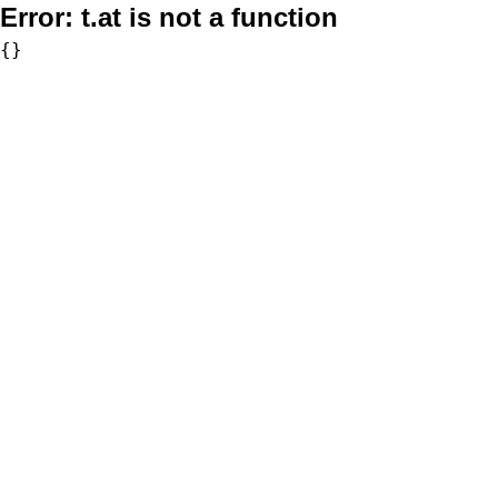
Error:
t.at is not a function
{}