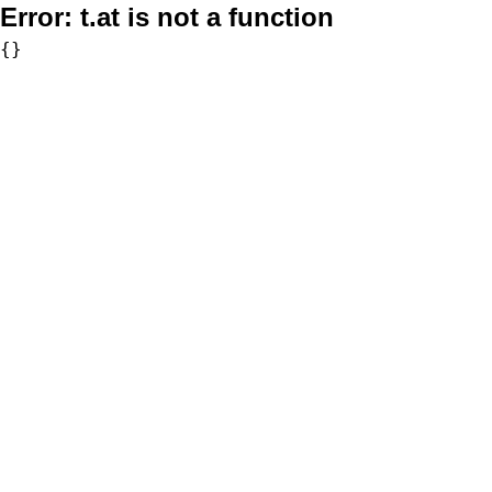
Error:
t.at is not a function
{}