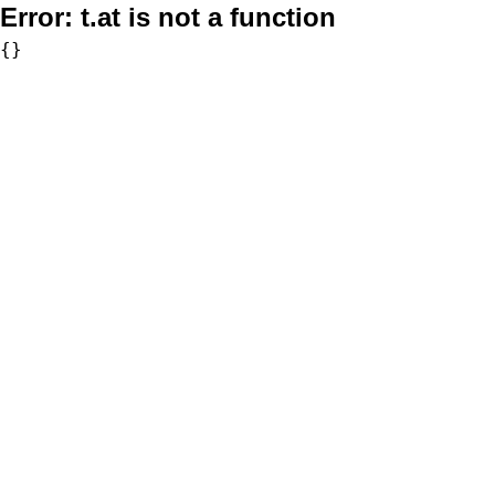
Error:
t.at is not a function
{}