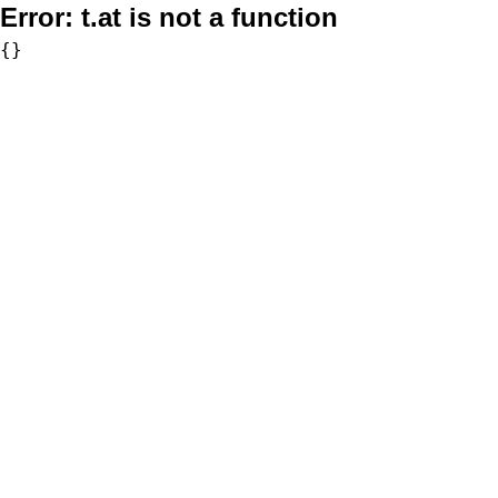
Error:
t.at is not a function
{}