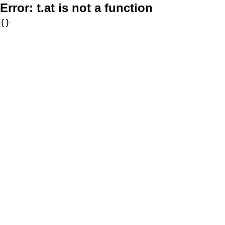
Error:
t.at is not a function
{}