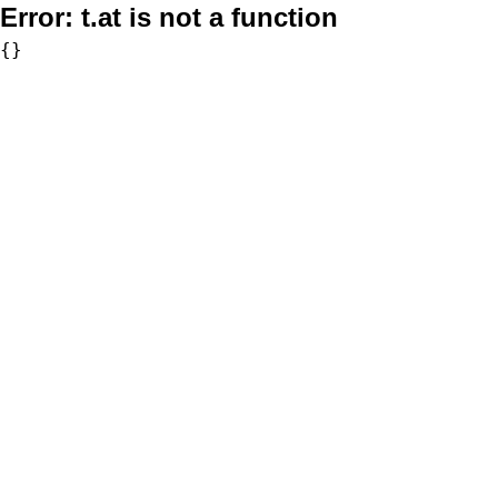
Error:
t.at is not a function
{}