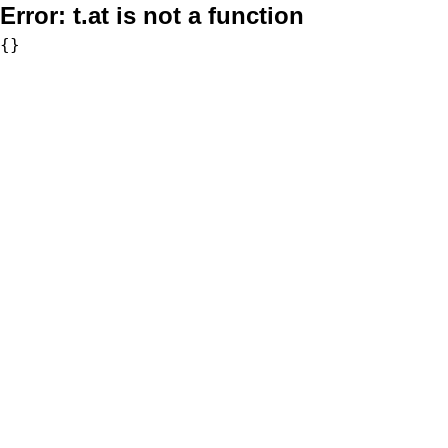
Error:
t.at is not a function
{}