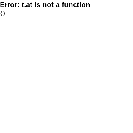
Error:
t.at is not a function
{}