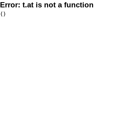
Error:
t.at is not a function
{}