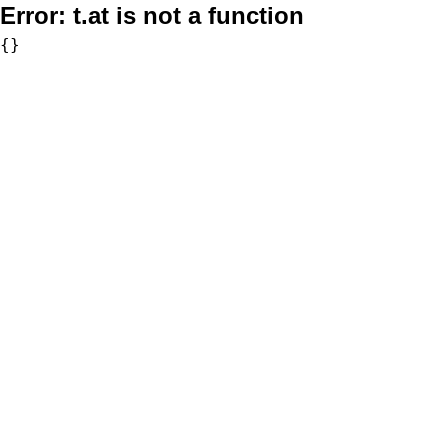
Error:
t.at is not a function
{}