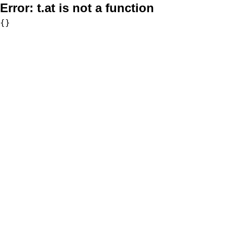
Error:
t.at is not a function
{}